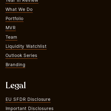
Year in Review
What We Do
Portfolio
MVR
Team
Liquidity Watchlist
Outlook Series
Branding
Legal
EU SFDR Disclosure
Important Disclosures