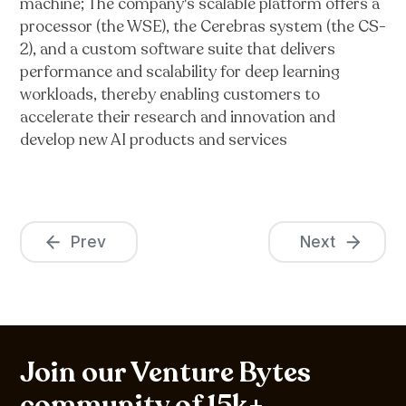
machine; The company's scalable platform offers a
processor (the WSE), the Cerebras system (the CS-
2), and a custom software suite that delivers
performance and scalability for deep learning
workloads, thereby enabling customers to
accelerate their research and innovation and
develop new AI products and services
Prev
Next
Join our Venture Bytes
community of 15k+