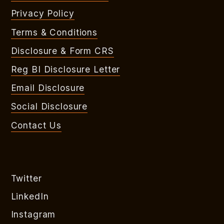
Privacy Policy
Terms & Conditions
Disclosure & Form CRS
Reg BI Disclosure Letter
Email Disclosure
Social Disclosure
Contact Us
Twitter
LinkedIn
Instagram