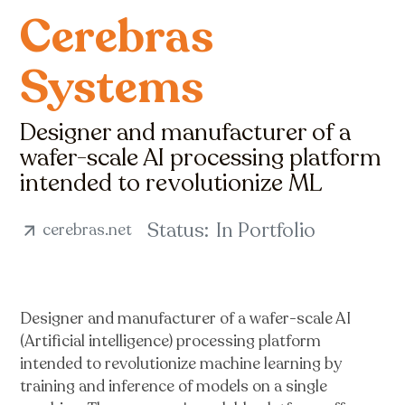
Cerebras
Systems
Designer and manufacturer of a
wafer-scale AI processing platform
intended to revolutionize ML
Status:
In Portfolio
cerebras.net
Designer and manufacturer of a wafer-scale AI
(Artificial intelligence) processing platform
intended to revolutionize machine learning by
training and inference of models on a single