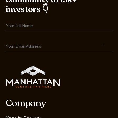
investors 👇
Company