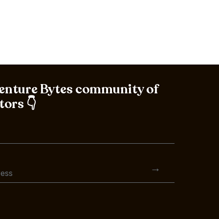
Venture Bytes community of
tors 👇