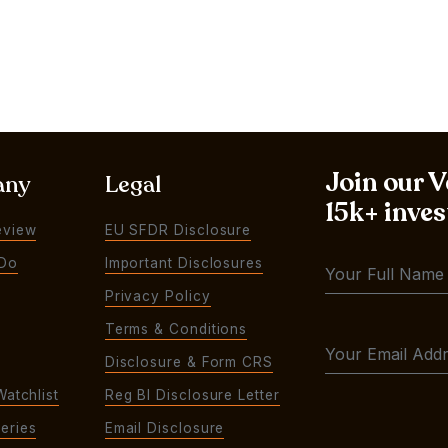
Join our 
any
Legal
15k+ inves
eview
EU SFDR Disclosure
Do
Important Disclosures
Privacy Policy
Terms & Conditions
Disclosure & Form CRS
Watchlist
Reg BI Disclosure Letter
eries
Email Disclosure