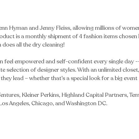
n Hyman and Jenny Fleiss, allowing millions of women 
oduct is a monthly shipment of 4 fashion items chosen b
does all the dry cleaning!
eel empowered and self-confident every single day -- bu
inite selection of designer styles. With an unlimited clo
 they lead – whether that’s a special look for a big event
entures, Kleiner Perkins, Highland Capital Partners, T
, Los Angeles, Chicago, and Washington DC.