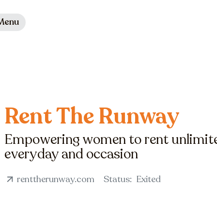
Menu
Rent The Runway
Empowering women to rent unlimited
everyday and occasion
renttherunway.com
Status:
Exited