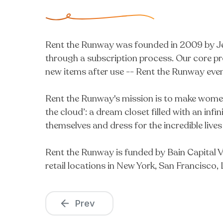
Rent the Runway was founded in 2009 by Jen
through a subscription process. Our core pr
new items after use -- Rent the Runway even 
Rent the Runway's mission is to make women f
the cloud’: a dream closet filled with an inf
themselves and dress for the incredible lives
Rent the Runway is funded by Bain Capital V
retail locations in New York, San Francisco
Prev