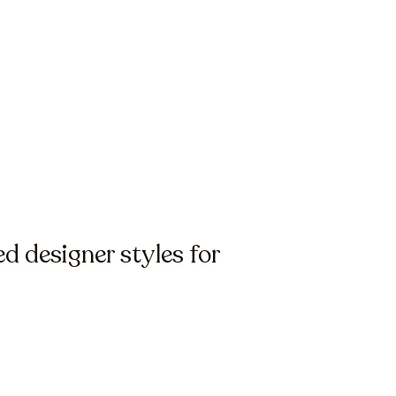
 designer styles for