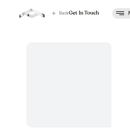
Get In Touch
Back