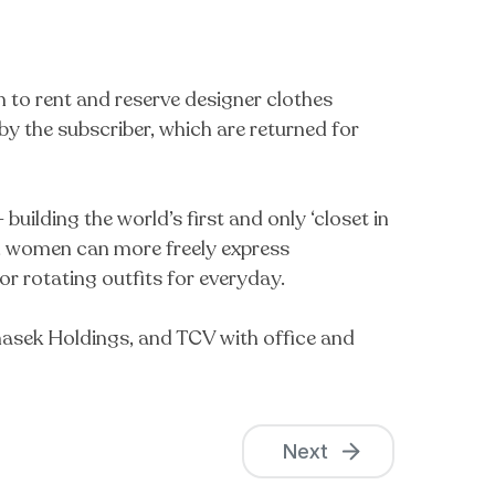
to rent and reserve designer clothes
y the subscriber, which are returned for
ilding the world’s first and only ‘closet in
set, women can more freely express
 or rotating outfits for everyday.
emasek Holdings, and TCV with office and
Next