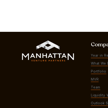
Comp
Year in R
What We 
Portfolio
MVR
Team
Liquidity 
Outlook S