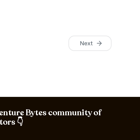
Next
Venture Bytes community of
tors 👇