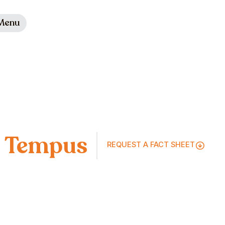
Menu
Tempus
REQUEST A FACT SHEET