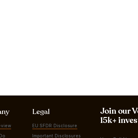
Join our 
any
Legal
15k+ inves
eview
EU SFDR Disclosure
Do
Important Disclosures