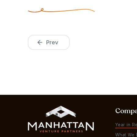
Prev
Comp
Year in R
What We 