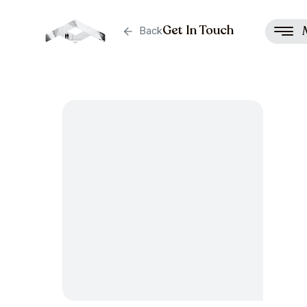
Get In Touch
Back