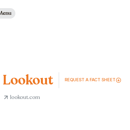
Menu
Lookout
REQUEST A FACT SHEET
lookout.com