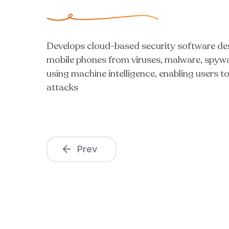
Develops cloud-based security software des
mobile phones from viruses, malware, spywar
using machine intelligence, enabling users t
attacks
Prev