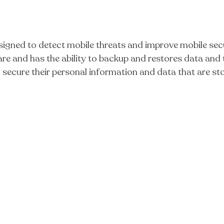
igned to detect mobile threats and improve mobile sec
e and has the ability to backup and restores data and t
o secure their personal information and data that are st