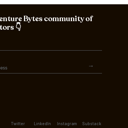
Venture Bytes community of
tors 👇
Twitter
LinkedIn
Instagram
Substack