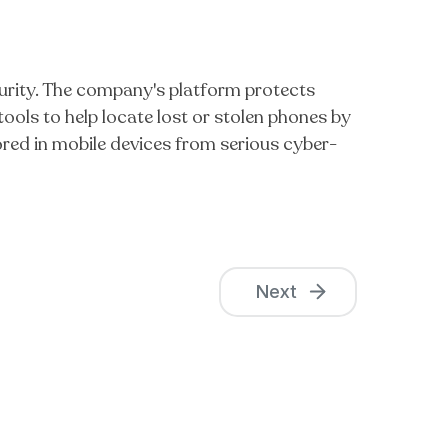
urity. The company's platform protects
ools to help locate lost or stolen phones by
ored in mobile devices from serious cyber-
Next