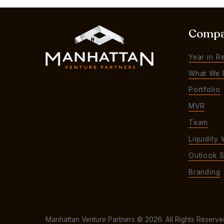
Comp
Year in R
What We 
Portfolio
MVR
Team
Liquidity 
Outlook S
Branding
Manhattan Venture Partners © 2026. All Rights Reserve