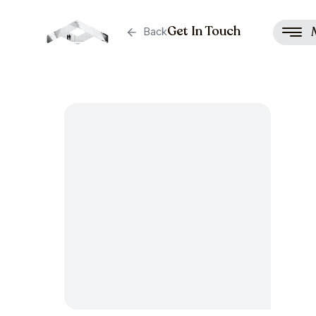
Get In Touch
Back