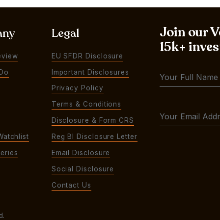
Join our 
any
Legal
15k+ inves
eview
EU SFDR Disclosure
Do
Important Disclosures
Privacy Policy
Terms & Conditions
Disclosure & Form CRS
Watchlist
Reg BI Disclosure Letter
eries
Email Disclosure
Social Disclosure
Contact Us
d.