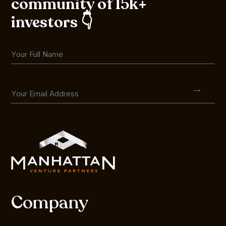
community of 15k+
investors 👇
Company