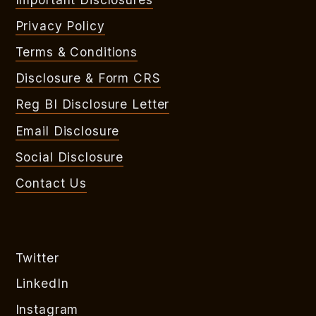
Privacy Policy
Terms & Conditions
Disclosure & Form CRS
Reg BI Disclosure Letter
Email Disclosure
Social Disclosure
Contact Us
Twitter
LinkedIn
Instagram