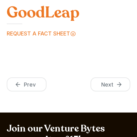
GoodLeap
REQUEST A FACT SHEET
Prev
Next
Join our Venture Bytes