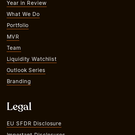
Year in Review
What We Do
Portfolio
MVR
Team
Liquidity Watchlist
Outlook Series
Branding
Legal
EU SFDR Disclosure
Important Disclosures