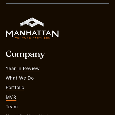
Company
Year in Review
What We Do
Portfolio
MVR
Team