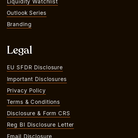
Liquidity Watchlist
Outlook Series
Branding
Legal
EU SFDR Disclosure
Important Disclosures
Privacy Policy
Terms & Conditions
Disclosure & Form CRS
Reg BI Disclosure Letter
Email Disclosure