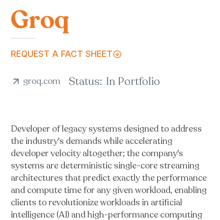
Groq
REQUEST A FACT SHEET
Status:
In Portfolio
groq.com
Developer of legacy systems designed to address
the industry's demands while accelerating
developer velocity altogether; the company's
systems are deterministic single-core streaming
architectures that predict exactly the performance
and compute time for any given workload, enabling
clients to revolutionize workloads in artificial
intelligence (AI) and high-performance computing