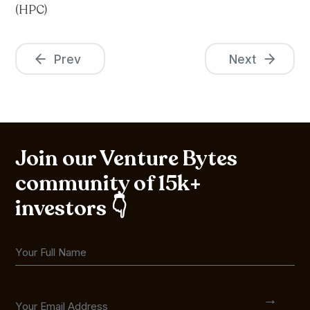
(HPC)
Prev
Next
Join our Venture Bytes
community of 15k+
investors 👇