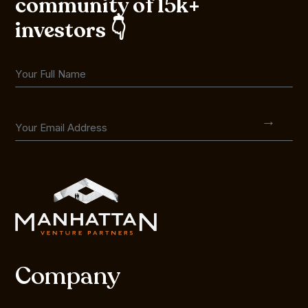
community of 15k+
investors 👇
Company