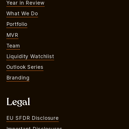
Year in Review
What We Do
Portfolio
MVR
Team
Liquidity Watchlist
Outlook Series
Branding
Legal
EU SFDR Disclosure
Important Disclosures