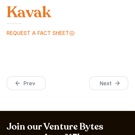
Kavak
REQUEST A FACT SHEET
Prev
Next
Join our Venture Bytes