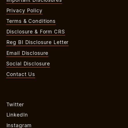
Privacy Policy
Terms & Conditions
Disclosure & Form CRS
Reg BI Disclosure Letter
Email Disclosure
Social Disclosure
Contact Us
Twitter
LinkedIn
Instagram