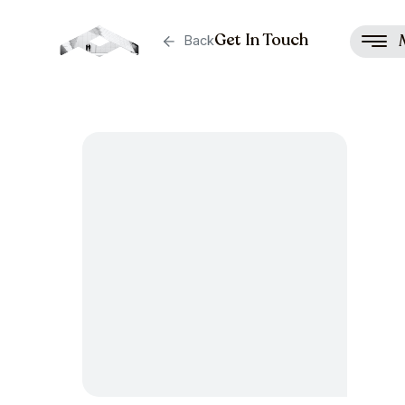
Get In Touch
Back