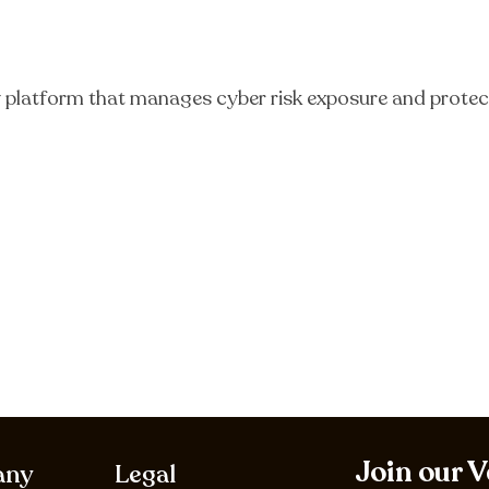
y platform that manages cyber risk exposure and protect
Join our 
any
Legal