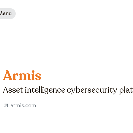
Menu
Armis
Asset intelligence cybersecurity pla
armis.com