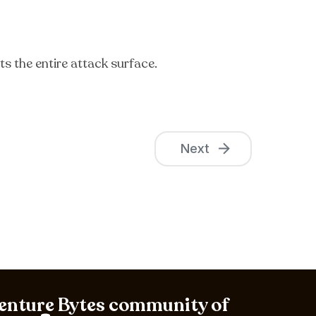
s the entire attack surface.
Next
Venture Bytes community of