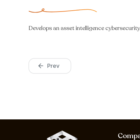
Develops an asset intelligence cybersecurit
Prev
Comp