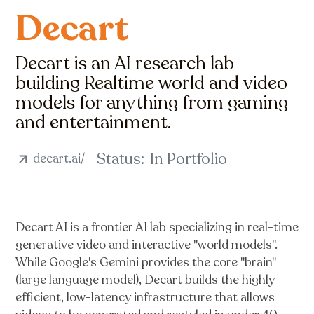
Decart
Decart is an AI research lab
building Realtime world and video
models for anything from gaming
and entertainment.
Status:
In Portfolio
decart.ai/
Decart AI is a frontier AI lab specializing in real-time
generative video and interactive "world models".
While Google's Gemini provides the core "brain"
(large language model), Decart builds the highly
efficient, low-latency infrastructure that allows