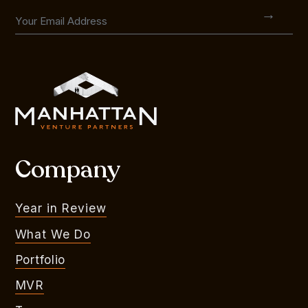
Company
Year in Review
What We Do
Portfolio
MVR