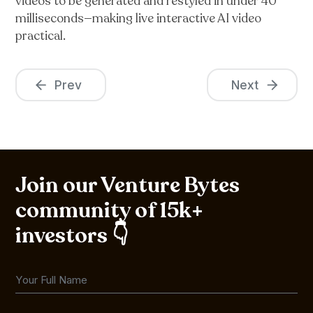
videos to be generated and restyled in under 40
milliseconds—making live interactive AI video
practical.
Prev
Next
Join our Venture Bytes
community of 15k+
investors 👇