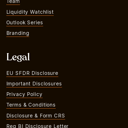
Team
Liquidity Watchlist
Outlook Series
Branding
Legal
EU SFDR Disclosure
Important Disclosures
Privacy Policy
Terms & Conditions
Disclosure & Form CRS
Reg BI Disclosure Letter