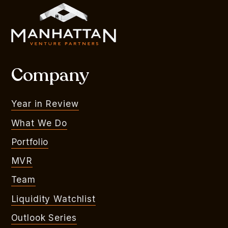
Company
Year in Review
What We Do
Portfolio
MVR
Team
Liquidity Watchlist
Outlook Series