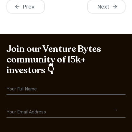
Prev
Next
Join our Venture Bytes
community of 15k+
investors 👇