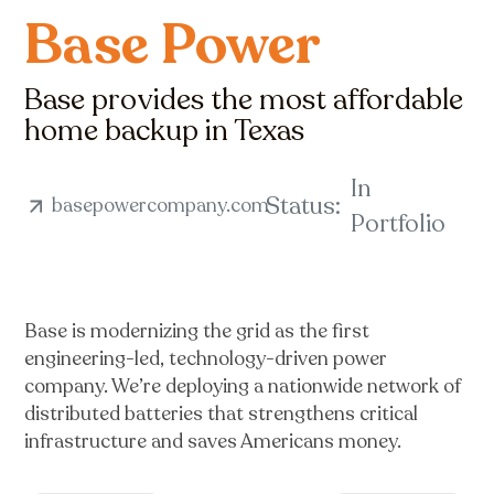
Base Power
Base provides the most affordable
home backup in Texas
In
Status:
basepowercompany.com
Portfolio
Base is modernizing the grid as the first
engineering-led, technology-driven power
company. We’re deploying a nationwide network of
distributed batteries that strengthens critical
infrastructure and saves Americans money.