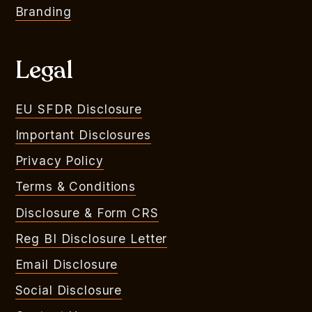
Branding
Legal
EU SFDR Disclosure
Important Disclosures
Privacy Policy
Terms & Conditions
Disclosure & Form CRS
Reg BI Disclosure Letter
Email Disclosure
Social Disclosure