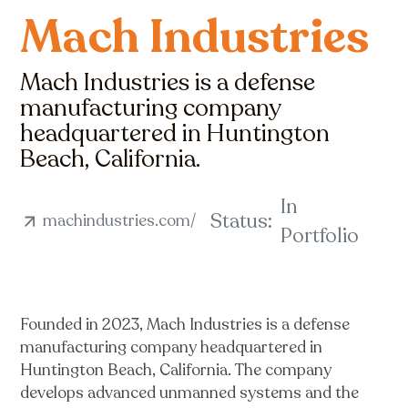
Mach Industries
Mach Industries is a defense
manufacturing company
headquartered in Huntington
Beach, California.
In
Status:
machindustries.com/
Portfolio
Founded in 2023, Mach Industries is a defense
manufacturing company headquartered in
Huntington Beach, California. The company
develops advanced unmanned systems and the