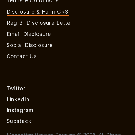
Terms & Conditions
Disclosure & Form CRS
Reg BI Disclosure Letter
Email Disclosure
Social Disclosure
Contact Us
Twitter
LinkedIn
Instagram
Substack