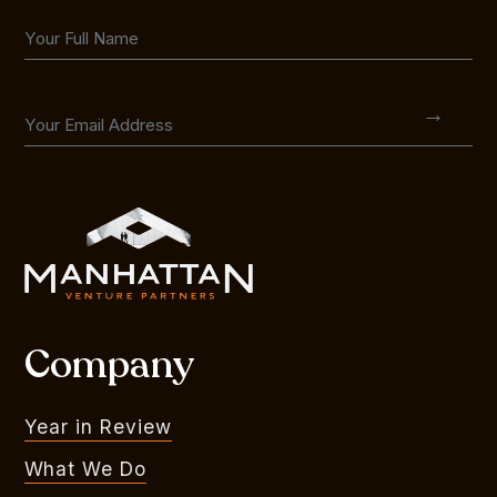
Company
Year in Review
What We Do