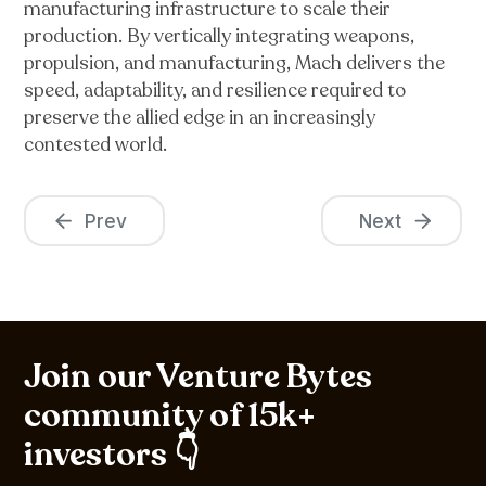
manufacturing infrastructure to scale their
production. By vertically integrating weapons,
propulsion, and manufacturing, Mach delivers the
speed, adaptability, and resilience required to
preserve the allied edge in an increasingly
contested world.
Prev
Next
Join our Venture Bytes
community of 15k+
investors 👇