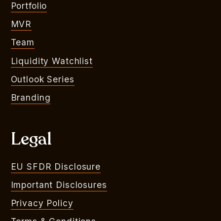
Portfolio
MVR
Team
Liquidity Watchlist
Outlook Series
Branding
Legal
EU SFDR Disclosure
Important Disclosures
Privacy Policy